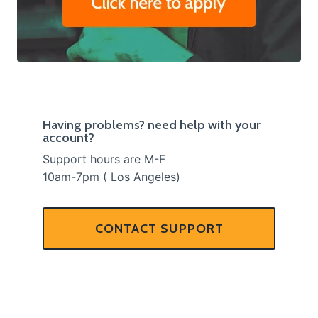
Having problems? need help with your
account?
Support hours are M-F
10am-7pm ( Los Angeles)
CONTACT SUPPORT