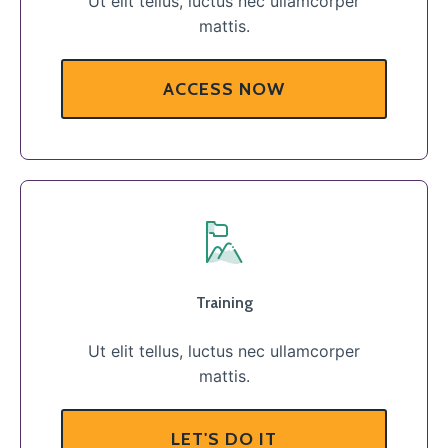
Ut elit tellus, luctus nec ullamcorper
mattis.
ACCESS NOW
Training
Ut elit tellus, luctus nec ullamcorper
mattis.
LET'S DO IT