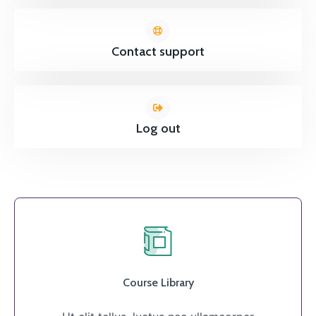
Contact support
Log out
Course Library