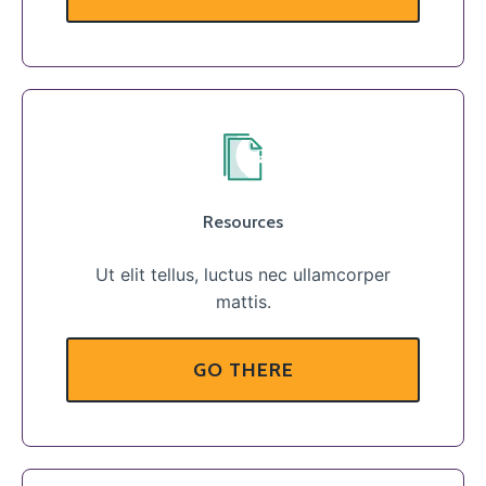
Resources
Ut elit tellus, luctus nec ullamcorper
mattis.
GO THERE