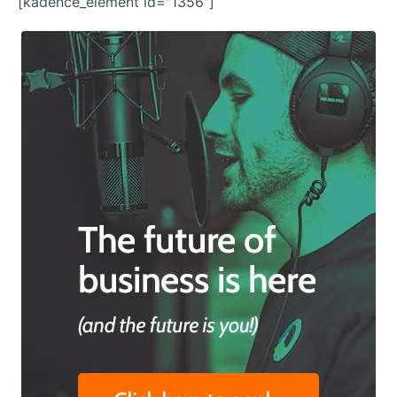
[kadence_element id="1356"]