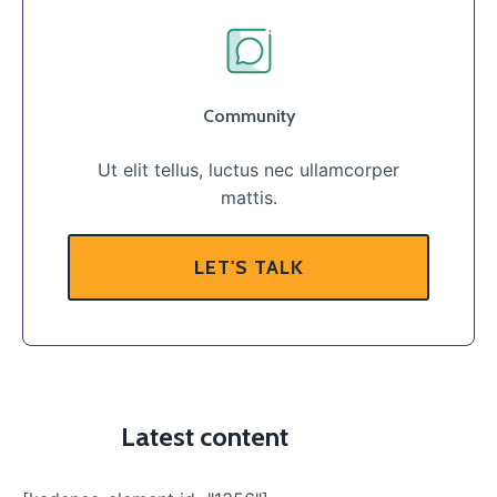
Community
Ut elit tellus, luctus nec ullamcorper
mattis.
LET'S TALK
Latest content