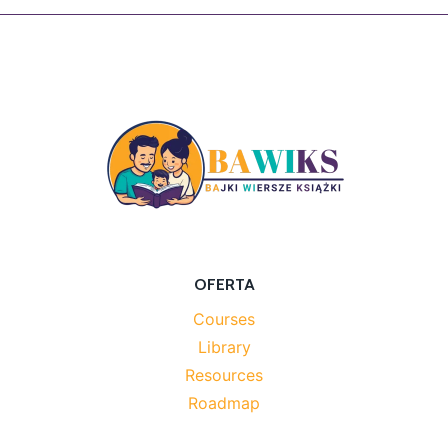
OFERTA
Courses
Library
Resources
Roadmap