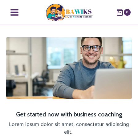
0
Get started now with business coaching
Lorem ipsum dolor sit amet, consectetur adipiscing
elit.