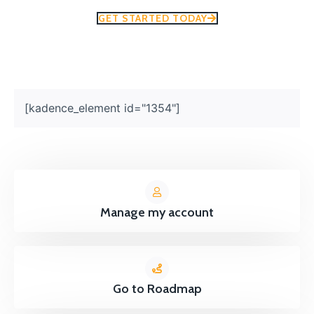
GET STARTED TODAY
[kadence_element id="1354"]
Manage my account
Go to Roadmap