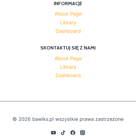
INFORMACJE
About Page
Library
Dashboard
SKONTAKTUJ SIĘ Z NAMI
About Page
Library
Dashboard
© 2026 bawiks.pl wszystkie prawa zastrzeżone